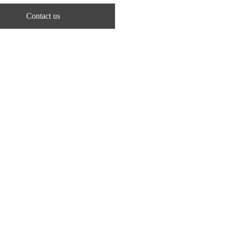
Contact us