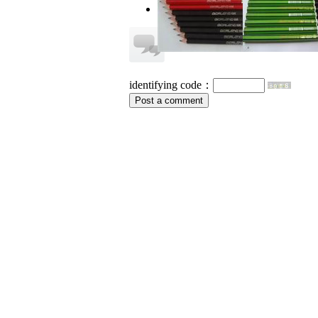
no information
identifying code：
Post a comment