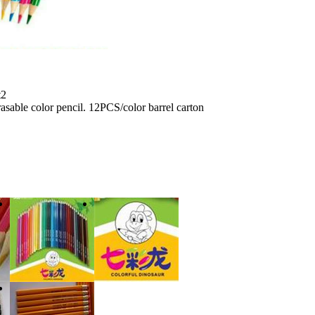
t2
sable color pencil. 12PCS/color barrel carton