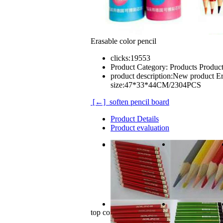
Erasable color pencil
clicks:
19553
Product Category:
Products Produc
product description:
New product Era
size:47*33*44CM/2304PCS
[←] soften pencil board
Product Details
Product evaluation
New product
Erasable color pencil.
12PCS/color barrel
carton size:47*33*44CM/2304PCS
top comments