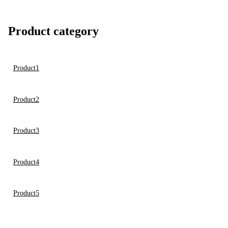
Product category
Product1
Product2
Product3
Product4
Product5