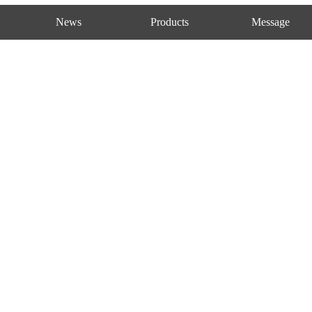
News
Products
Message