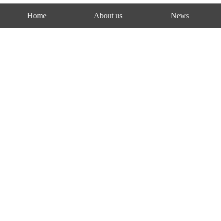
Home
About us
News