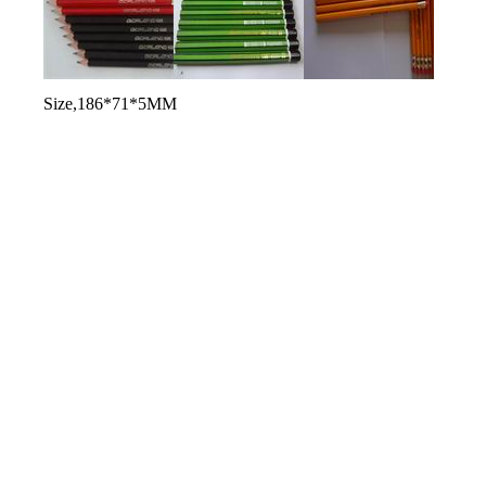
used for producing pencils
soften black poplar or other wood
Size,186*71*5MM