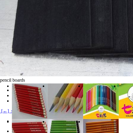
pencil boards
clicks:
20613
Product Category:
Products Product1
product description:
[←] soften pencil board
Product Details
black wood soften board