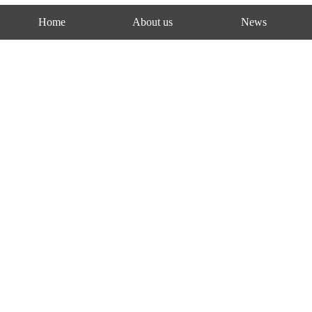
Home
About us
News