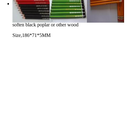
black wood soften board
used for producing pencils
soften black poplar or other wood
Size,186*71*5MM