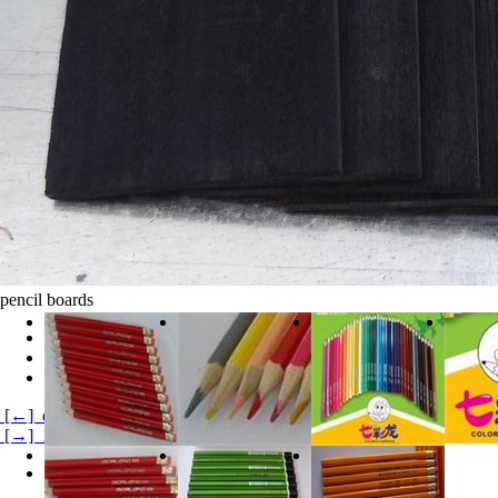
pencil boards
clicks:
20606
Product Category:
Products Product1
product description:
[←] double color pencils
[→] 12 color pencil
Product Details