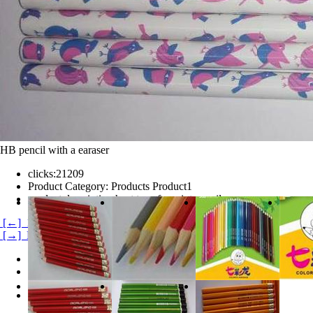
HB pencil with a earaser
clicks:
21209
Product Category:
Products Product1
product description:
heat transfer print pencil
[←] 120 color pencils
[→] HB pencil
Product Details
Product evaluation
HB heat transfer print pencil with a earaser.