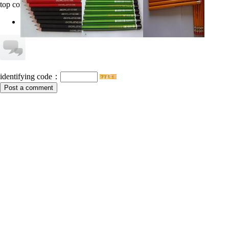
top comments
no information
identifying code：
Post a comment