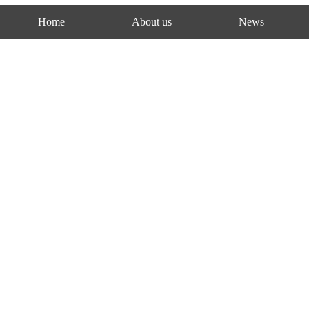
Home
About us
News