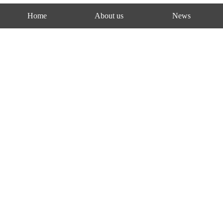
Home
About us
News