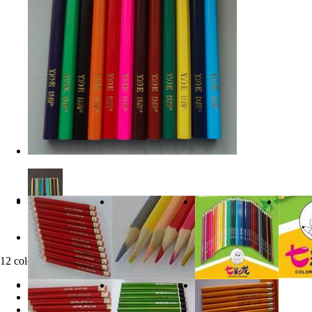
12 color pencil
clicks:
21060
Product Category:
Products Product2
product description: