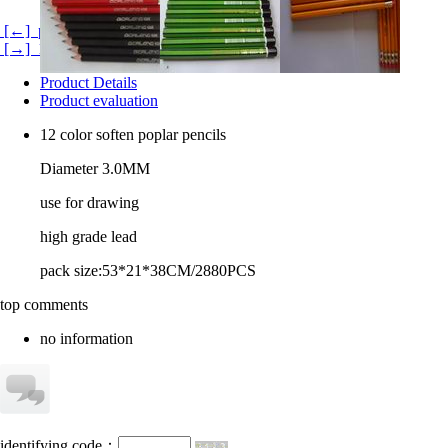
[←] pencil boards
[→] 120 color pencils
Product Details
Product evaluation
12 color soften poplar pencils
Diameter 3.0MM
use for drawing
high grade lead
pack size:53*21*38CM/2880PCS
top comments
no information
identifying code：