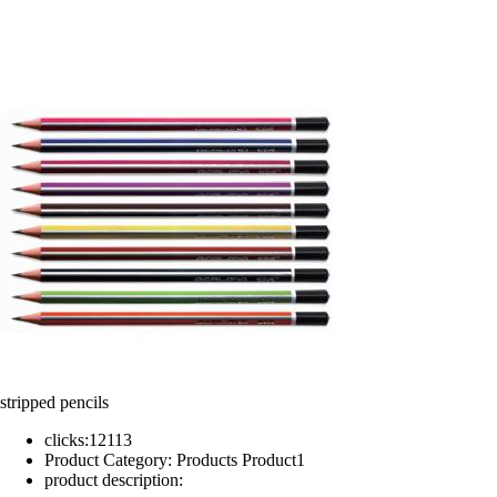
stripped pencils
clicks:
12113
Product Category:
Products Product1
product description: