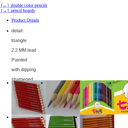
[←] double color pencils
[→] pencil boards
Product Details
detail:
triangle
2.2 MM lead
Painted
with dipping
sharpened
cardboard box/opp bag/blister
item number,BS112