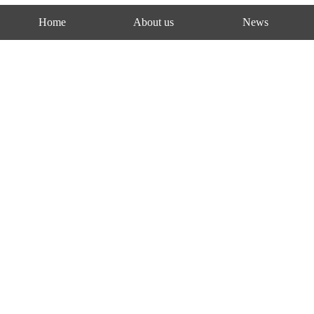
Home
About us
News