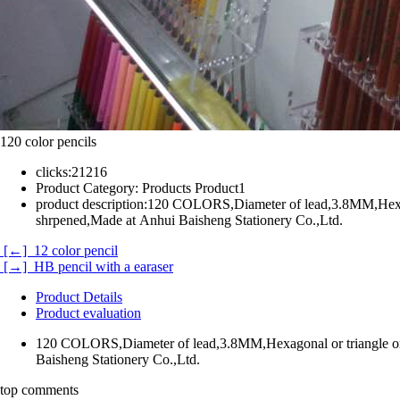
120 color pencils
clicks:
21216
Product Category:
Products Product1
product description:
120 COLORS,Diameter of lead,3.8MM,Hexago
shrpened,Made at Anhui Baisheng Stationery Co.,Ltd.
[←] 12 color pencil
[→] HB pencil with a earaser
Product Details
Product evaluation
120 COLORS,Diameter of lead,3.8MM,Hexagonal or triangle or
Baisheng Stationery Co.,Ltd.
top comments