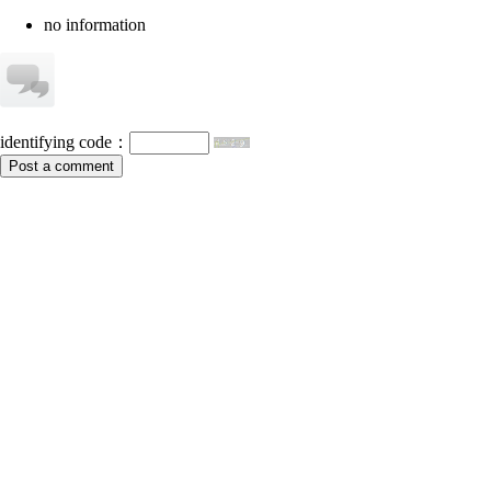
no information
identifying code：
Post a comment