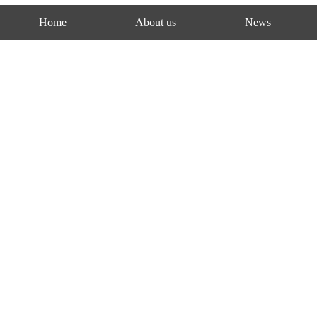
Home
About us
News